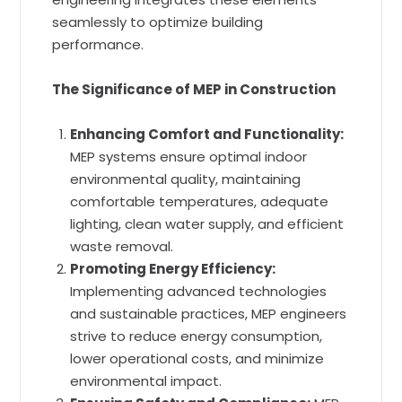
seamlessly to optimize building
performance.
The Significance of MEP in Construction
Enhancing Comfort and Functionality:
MEP systems ensure optimal indoor
environmental quality, maintaining
comfortable temperatures, adequate
lighting, clean water supply, and efficient
waste removal.
Promoting Energy Efficiency:
Implementing advanced technologies
and sustainable practices, MEP engineers
strive to reduce energy consumption,
lower operational costs, and minimize
environmental impact.