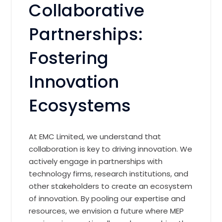
Collaborative
Partnerships:
Fostering
Innovation
Ecosystems
At EMC Limited, we understand that
collaboration is key to driving innovation. We
actively engage in partnerships with
technology firms, research institutions, and
other stakeholders to create an ecosystem
of innovation. By pooling our expertise and
resources, we envision a future where MEP