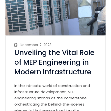
December 7, 2023
Unveiling the Vital Role
of MEP Engineering in
Modern Infrastructure
In the intricate world of construction and
infrastructure development, MEP
engineering stands as the cornerstone,
orchestrating the behind-the-scenes
elements that ensure functionality,