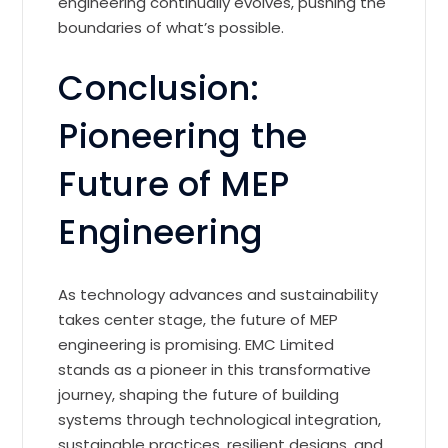
engineering continually evolves, pushing the
boundaries of what’s possible.
Conclusion:
Pioneering the
Future of MEP
Engineering
As technology advances and sustainability
takes center stage, the future of MEP
engineering is promising. EMC Limited
stands as a pioneer in this transformative
journey, shaping the future of building
systems through technological integration,
sustainable practices, resilient designs, and