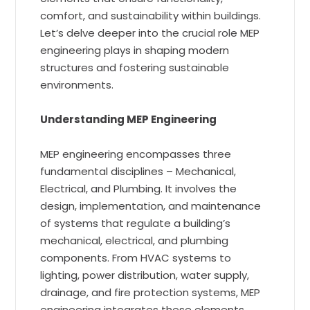
comfort, and sustainability within buildings.
Let’s delve deeper into the crucial role MEP
engineering plays in shaping modern
structures and fostering sustainable
environments.
Understanding MEP Engineering
MEP engineering encompasses three
fundamental disciplines – Mechanical,
Electrical, and Plumbing. It involves the
design, implementation, and maintenance
of systems that regulate a building’s
mechanical, electrical, and plumbing
components. From HVAC systems to
lighting, power distribution, water supply,
drainage, and fire protection systems, MEP
engineering integrates these elements