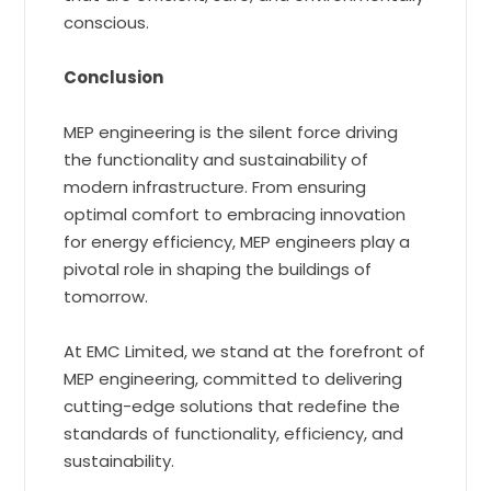
conscious.
Conclusion
MEP engineering is the silent force driving
the functionality and sustainability of
modern infrastructure. From ensuring
optimal comfort to embracing innovation
for energy efficiency, MEP engineers play a
pivotal role in shaping the buildings of
tomorrow.
At EMC Limited, we stand at the forefront of
MEP engineering, committed to delivering
cutting-edge solutions that redefine the
standards of functionality, efficiency, and
sustainability.