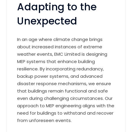
Adapting to the
Unexpected
In an age where climate change brings
about increased instances of extreme
weather events, EMC Limited is designing
MEP systems that enhance building
resilience. By incorporating redundancy,
backup power systems, and advanced
disaster response mechanisms, we ensure
that buildings remain functional and safe
even during challenging circumstances. Our
approach to MEP engineering aligns with the
need for buildings to withstand and recover
from unforeseen events.