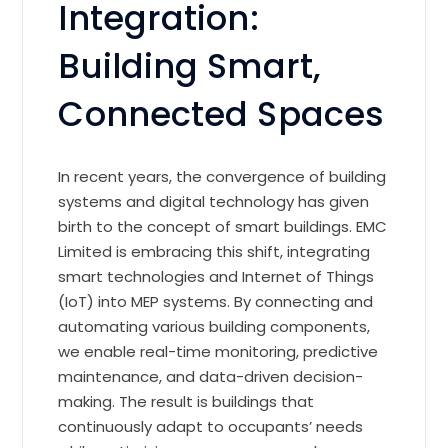
Integration:
Building Smart,
Connected Spaces
In recent years, the convergence of building
systems and digital technology has given
birth to the concept of smart buildings. EMC
Limited is embracing this shift, integrating
smart technologies and Internet of Things
(IoT) into MEP systems. By connecting and
automating various building components,
we enable real-time monitoring, predictive
maintenance, and data-driven decision-
making. The result is buildings that
continuously adapt to occupants’ needs