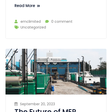
Read More
emclimited
0 comment
Uncategorized
September 20, 2023
The Future of MEP