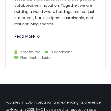
collaborative innovation. Together, we are
building a world where buildings are not just
structures, but intelligent, sustainable, and
resilient living spaces.
Read More
emclimited
0 comment
Electrical
,
Industrial
Founded in 2015 in Lebanon and extending its presence
to Ghana in 2021, EMC has earned its reputation as a