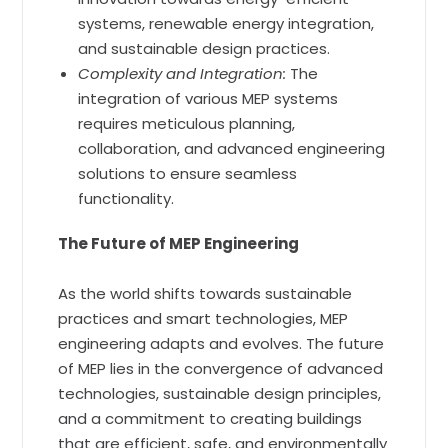
systems, renewable energy integration,
and sustainable design practices.
Complexity and Integration:
The
integration of various MEP systems
requires meticulous planning,
collaboration, and advanced engineering
solutions to ensure seamless
functionality.
The Future of MEP Engineering
As the world shifts towards sustainable
practices and smart technologies, MEP
engineering adapts and evolves. The future
of MEP lies in the convergence of advanced
technologies, sustainable design principles,
and a commitment to creating buildings
that are efficient, safe, and environmentally