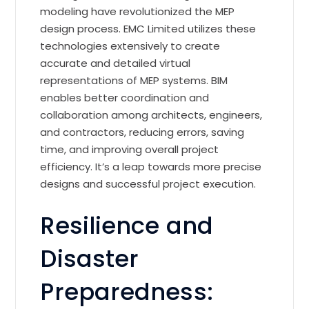
modeling have revolutionized the MEP
design process. EMC Limited utilizes these
technologies extensively to create
accurate and detailed virtual
representations of MEP systems. BIM
enables better coordination and
collaboration among architects, engineers,
and contractors, reducing errors, saving
time, and improving overall project
efficiency. It’s a leap towards more precise
designs and successful project execution.
Resilience and
Disaster
Preparedness: