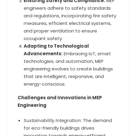
Ensuring Safety and Compliance:
MEP
engineers adhere to safety standards
and regulations, incorporating fire safety
measures, efficient electrical systems,
and proper ventilation to ensure
occupant safety.
Adapting to Technological
Advancements:
Embracing IoT, smart
technologies, and automation, MEP
engineering evolves to create buildings
that are intelligent, responsive, and
energy-conscious.
Challenges and Innovations in MEP
Engineering
Sustainability Integration:
The demand
for eco-friendly buildings drives
innovation towards energy-efficient