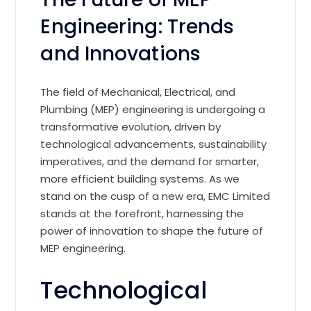
Engineering: Trends
and Innovations
The field of Mechanical, Electrical, and
Plumbing (MEP) engineering is undergoing a
transformative evolution, driven by
technological advancements, sustainability
imperatives, and the demand for smarter,
more efficient building systems. As we
stand on the cusp of a new era, EMC Limited
stands at the forefront, harnessing the
power of innovation to shape the future of
MEP engineering.
Technological