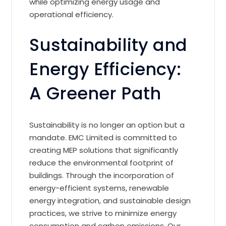
while optimizing energy usage and
operational efficiency.
Sustainability and
Energy Efficiency:
A Greener Path
Sustainability is no longer an option but a
mandate. EMC Limited is committed to
creating MEP solutions that significantly
reduce the environmental footprint of
buildings. Through the incorporation of
energy-efficient systems, renewable
energy integration, and sustainable design
practices, we strive to minimize energy
consumption and carbon emissions. Our