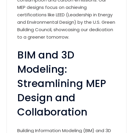
MEP designs focus on achieving
certifications like LEED (Leadership in Energy
and Environmental Design) by the U.S. Green
Building Council, showcasing our dedication
to a greener tomorrow.
BIM and 3D
Modeling:
Streamlining MEP
Design and
Collaboration
Building Information Modeling (BIM) and 3D