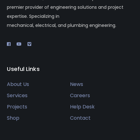
premier provider of engineering solutions and project
expertise. Specializing in
mechanical, electrical, and plumbing engineering.
Useful Links
About Us
News
Services
Careers
Projects
Help Desk
Shop
Contact